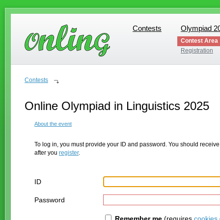
Contests
Olympiad 2
Contests
Olympiad 2
Contest Area
Registration
Registration
Contests
Online Olympiad in Linguistics 2025
About the event
To log in, you must provide your ID and password. You should receive 
after you
register
.
ID
Password
Remember me
(requires
cookies