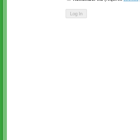
Log In