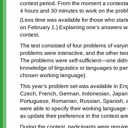
contest period. From the moment a contestant
4 hours and 30 minutes to work on the probl
(Less time was available for those who start
on February 1.) Explaining one’s answers was
contest.
The test consisted of four problems of varying
problems were interactive, and the other tw
The problems were self-sufficient—one didn’
knowledge of linguistics or languages to part
chosen working language).
This year’s problem set was available in Eng
Czech, French, German, Indonesian, Japanes
Portuguese, Romanian, Russian, Spanish, a
were able to specify their working language d
as update their preference in the contest area
During the contest, participants were require