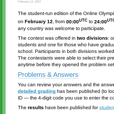
February 12, 2023
The
student-run
edition of the Online Olympi
UTC
UT
on
February 12
, from
00:00
to
24:00
any country was welcome to participate.
The contest was offered in
two divisions
: 
students and one for those who have gradu
school. Participants in both divisions work
The contestants were able to select their p
anytime before they opened the problem set
Problems & Answers
You can review your answers and the answe
detailed grading
has been published (to lo
ID — the
4-digit
code you use to enter the co
The
results
have been published for
studen