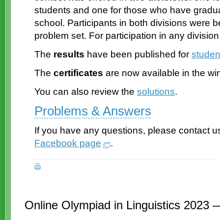
students and one for those who have gradu
school. Participants in both divisions were
problem set. For participation in any division
The
results
have been published for
studen
The
certificates
are now available in the wi
You can also review the
solutions
.
Problems & Answers
If you have any questions, please contact u
Facebook page
.
Online Olympiad in Linguistics 2023 