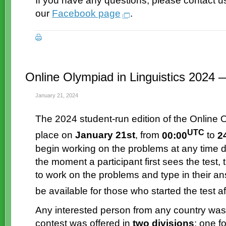
If you have any questions, please contact u
our
Facebook page
.
Online Olympiad in Linguistics 2024 
January 21, 2024
The 2024
student-run
edition of the Online 
UTC
place on
January 21st
, from
00:00
to
2
begin working on the problems at any time d
the moment a participant first sees the test,
to work on the problems and type in their a
be available for those who started the test a
Any interested person from any country was
contest was offered in
two divisions
: one f