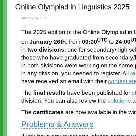
Online Olympiad in Linguistics 2025
January 26, 2025
The 2025 edition of the Online Olympiad in L
UTC
U
on
January 26th
, from
00:00
to
24:00
in
two divisions
: one for secondary/high sc
those who have graduated from secondary/hi
in both divisions were working on the same p
in any division, you needed to register. All
re
have received an email with their
contest ar
The
final results
have been published for
s
division. You can also review the
solutions
a
The
certificates
are now available in the wi
Problems & Answers