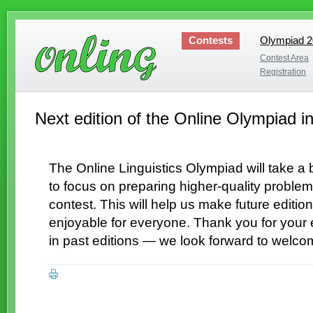
Contests
Olympiad 
Olympiad 
Contest Area
Contest Area
Registration
Registration
Next edition of the Online Olympiad in
The Online Linguistics Olympiad will take a
to focus on preparing higher-quality problem
contest. This will help us make future edit
enjoyable for everyone. Thank you for your 
in past editions — we look forward to welco