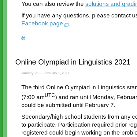
You can also review the
solutions and grad
If you have any questions, please contact u
Facebook page
.
Online Olympiad in Linguistics 2021
January 29 — February 1, 2021
The third Online Olympiad in Linguistics sta
UTC
(7:00 am
) and ran until Monday, Februa
could be submitted until February 7.
Secondary/high school students from any co
to participate. Participation required prior 
registered could begin working on the probl