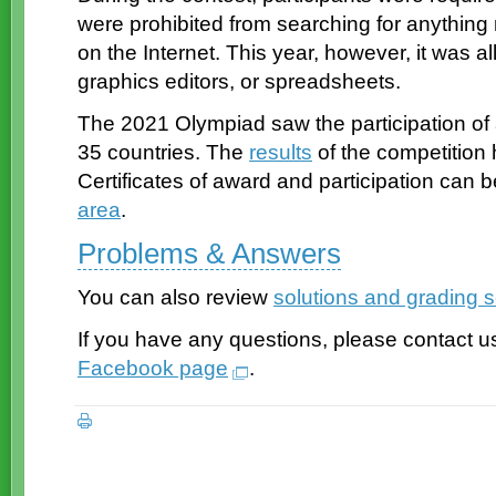
were prohibited from searching for anything 
on the Internet. This year, however, it was 
graphics editors, or spreadsheets.
The 2021 Olympiad saw the participation of
35 countries. The
results
of the competition
Certificates of award and participation can
area
.
Problems & Answers
You can also review
solutions and grading
If you have any questions, please contact u
Facebook page
.