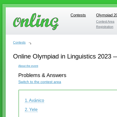
Contests
Olympiad 2
Contests
Olympiad 2
Contest Area
Contest Area
Registration
Registration
Contests
Online Olympiad in Linguistics 2023 
About the event
Problems & Answers
Switch to the contest area
1. Avánico
2. Yele