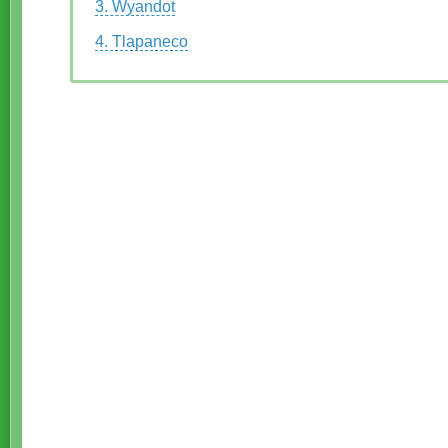
3. Wyandot
4. Tlapaneco