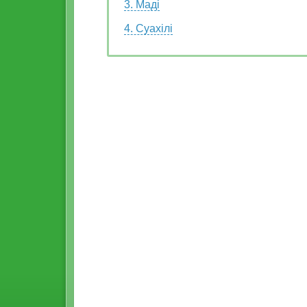
3. Маді
4. Суахілі