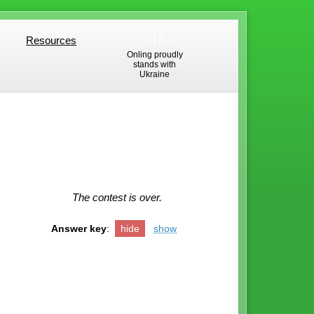
🇺🇦
Resources
Resources
Onling proudly
stands with
Ukraine
The contest is over.
Answer key
:
hide
show