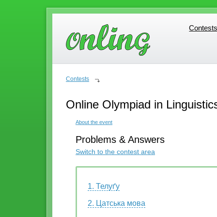
Contest
Contest
Contests
Online Olympiad in Linguistic
About the event
Problems & Answers
Switch to the contest area
1. Телуґу
2. Цатська мова