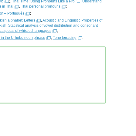
Db
),
Thai Time: Using Pronouns Like a Pro
,
Understand
 in Thai
,
Thai personal pronouns
;
on – Português
;
kish alphabet: Letters
,
Acoustic and Linguistic Properties of
ish: Statistical analysis of vowel distribution and consonant
 aspects of whistled languages
;
s in the Urhobo noun phrase
,
Tone terracing
.