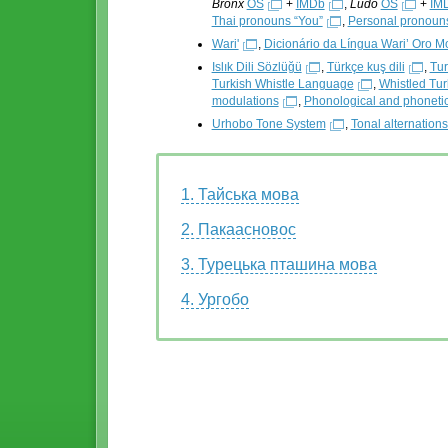
Bronx
OS
+
IMDb
,
Ludo
OS
+
IM
Thai pronouns “You”
,
Personal pronouns
Wari'
,
Dicionário da Língua Wari’ Oro M
Islık Dili Sözlüğü
,
Türkçe kuş dili
,
Tur
Turkish Whistle Language
,
Whistled Turk
modulations
,
Phonological and phonetic
Urhobo Tone System
,
Tonal alternation
1. Тайська мова
2. Пакаасновос
3. Турецька пташина мова
4. Ургобо