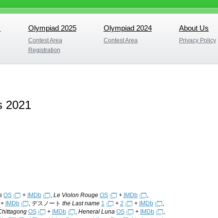
s
Olympiad 2025
Olympiad 2024
About Us
s
Olympiad 2025
Olympiad 2024
About Us
Contest Area
Contest Area
Privacy Policy
Contest Area
Contest Area
Privacy Policy
Registration
Registration
s 2021
s
OS
+
IMDb
,
Le Violon Rouge
OS
+
IMDb
,
+
IMDb
, デスノート
the Last name
1
+
2
+
IMDb
,
Chittagong
OS
+
IMDb
,
Heneral Luna
OS
+
IMDb
,