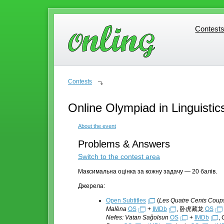
Contest
Contest
Contests
Online Olympiad in Linguistic
About the event
Problems & Answers
Switch to the contest area
Максимальна оцінка за кожну задачу — 20 балів.
Джерела:
Open Subtitles
(
Les Quatre Cents Coup
Malèna
OS
+
IMDb
, 卧虎藏龙
OS
Nefes: Vatan Sağolsun
OS
+
IMDb
,