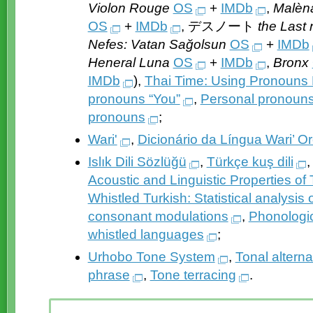
Violon Rouge
OS
+
IMDb
,
Malèn
OS
+
IMDb
, デスノート
the Last
Nefes: Vatan Sağolsun
OS
+
IMDb
Heneral Luna
OS
+
IMDb
,
Bronx
IMDb
),
Thai Time: Using Pronouns 
pronouns “You”
,
Personal pronouns
pronouns
;
Wari'
,
Dicionário da Língua Wari’ 
Islık Dili Sözlüğü
,
Türkçe kuş dili
Acoustic and Linguistic Properties o
Whistled Turkish: Statistical analysis 
consonant modulations
,
Phonologic
whistled languages
;
Urhobo Tone System
,
Tonal altern
phrase
,
Tone terracing
.