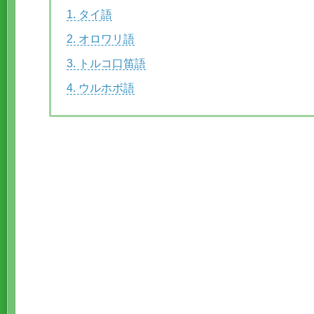
1. タイ語
2. オロワリ語
3. トルコ口笛語
4. ウルホボ語