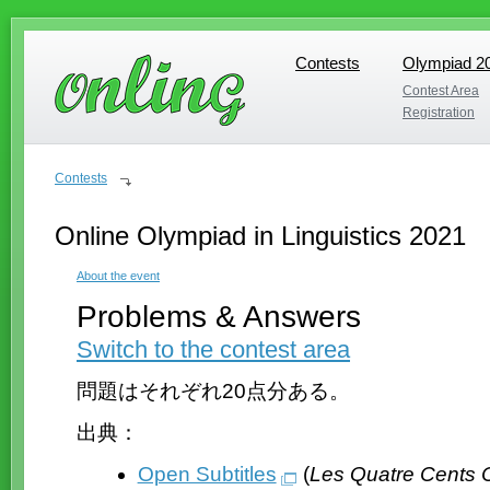
Contests
Olympiad 2
Contests
Olympiad 2
Contest Area
Contest Area
Registration
Registration
Contests
Online Olympiad in Linguistics 2021
About the event
Problems & Answers
Switch to the contest area
問題はそれぞれ20点分ある。
出典：
Open Subtitles
(
Les Quatre Cents 