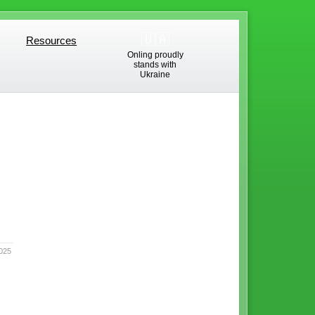
🇺🇦
Resources
Resources
Onling proudly
stands with
Ukraine
025