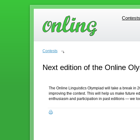
Contest
Contest
Contests
Next edition of the Online Oly
The Online Linguistics Olympiad will take a break in 
improving the contest. This will help us make future 
enthusiasm and participation in past editions — we l