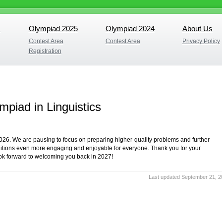
s
Olympiad 2025
Olympiad 2024
About Us
s
Olympiad 2025
Olympiad 2024
About Us
Contest Area
Contest Area
Privacy Policy
Contest Area
Contest Area
Privacy Policy
Registration
Registration
mpiad in Linguistics
2026. We are pausing to focus on preparing higher-quality problems and further
editions even more engaging and enjoyable for everyone. Thank you for your
ook forward to welcoming you back in 2027!
Last updated September 21, 2